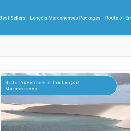
Best Sellers
Lençóis Maranhenses Packages
Route of E
BLUE: Adventure in the Lençóis
Maranhenses