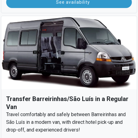
See availability
Transfer Barreirinhas/São Luís in a Regular
Van
Travel comfortably and safely between Barreirinhas and
São Luís in a modern van, with direct hotel pick-up and
drop-off, and experienced drivers!