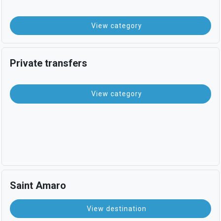
View category
Private transfers
View category
Saint Amaro
View destination