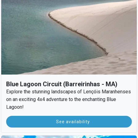
Blue Lagoon Circuit (Barreirinhas - MA)
Explore the stunning landscapes of Lençóis Maranhenses
on an exciting 4x4 adventure to the enchanting Blue
Lagoon!
See availability