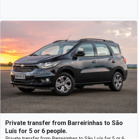
Private transfer from Barreirinhas to São
Luís for 5 or 6 people.
Private transfer from Barreirinhas to São Luís for 5 or 6