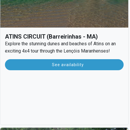
ATINS CIRCUIT (Barreirinhas - MA)
Explore the stunning dunes and beaches of Atins on an
exciting 4x4 tour through the Lençóis Maranhenses!
See availability