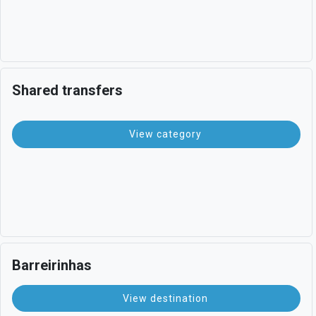
Shared transfers
View category
Barreirinhas
View destination