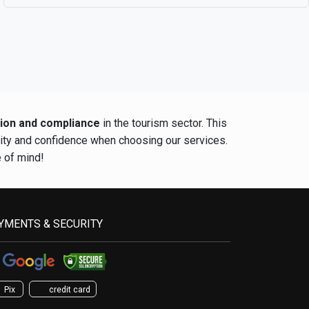
tion and compliance
in the tourism sector. This
rity and confidence when choosing our services.
e of mind!
YMENTS & SECURITY
Pix
credit card