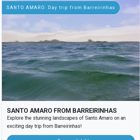
SANTO AMARO: Day trip from Barreirinhas
SANTO AMARO FROM BARREIRINHAS
Explore the stunning landscapes of Santo Amaro on an
exciting day trip from Barreirinhas!