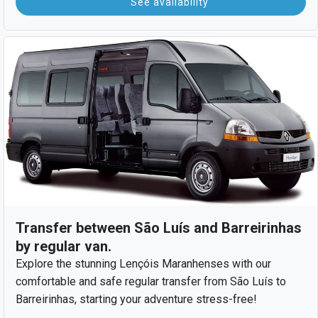
See availability
Transfer between São Luís and Barreirinhas
by regular van.
Explore the stunning Lençóis Maranhenses with our
comfortable and safe regular transfer from São Luís to
Barreirinhas, starting your adventure stress-free!