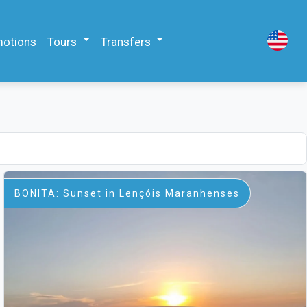
motions
Tours
Transfers
BONITA: Sunset in Lençóis Maranhenses