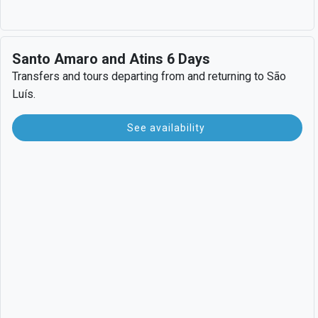
Santo Amaro and Atins 6 Days
Transfers and tours departing from and returning to São
Luís.
See availability