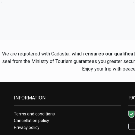
We are registered with Cadastur, which
ensures our qualifica
seal from the Ministry of Tourism guarantees you greater secu
Enjoy your trip with peac
INFORMATION
PA
Terms and conditions
Cancellation policy
Privacy policy