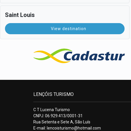
Saint Louis
View destination
LENÇÓIS TURISMO
C T Lucena Turismo
CNPJ: 06.929.413/0001-31
Rua Setenta e Sete A, São Luís
E-mail:
lencoisturismo@hotmail.com