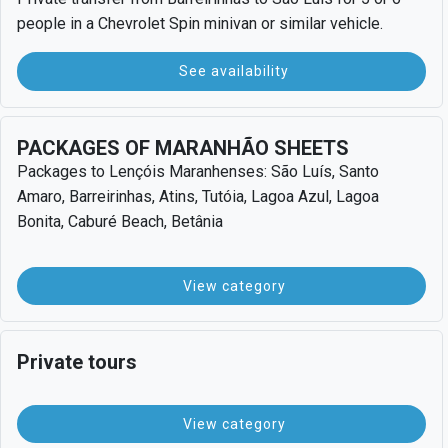
people in a Chevrolet Spin minivan or similar vehicle.
See availability
PACKAGES OF MARANHÃO SHEETS
Packages to Lençóis Maranhenses: São Luís, Santo
Amaro, Barreirinhas, Atins, Tutóia, Lagoa Azul, Lagoa
Bonita, Caburé Beach, Betânia
View category
Private tours
View category