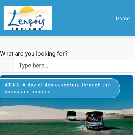
Home
What are you looking for?
ATINS: A day of 4x4 adventure through the
dunes and beaches.