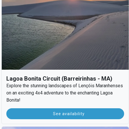
Lagoa Bonita Circuit (Barreirinhas - MA)
Explore the stunning landscapes of Lençóis Maranhenses
on an exciting 4x4 adventure to the enchanting Lagoa
Bonita!
See availability