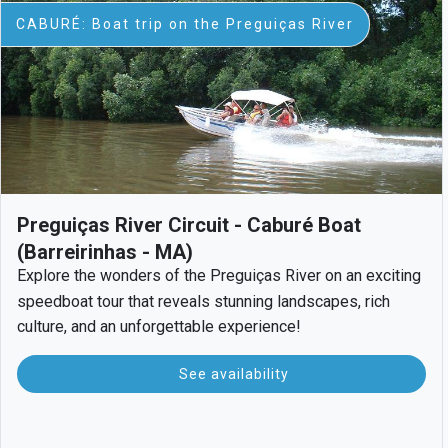
CABURÉ: Boat trip on the Preguiças River
Preguiças River Circuit - Caburé Boat
(Barreirinhas - MA)
Explore the wonders of the Preguiças River on an exciting
speedboat tour that reveals stunning landscapes, rich
culture, and an unforgettable experience!
See availability