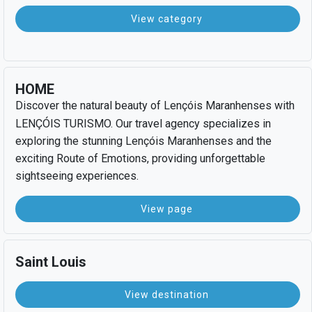
View category
HOME
Discover the natural beauty of Lençóis Maranhenses with
LENÇÓIS TURISMO. Our travel agency specializes in
exploring the stunning Lençóis Maranhenses and the
exciting Route of Emotions, providing unforgettable
sightseeing experiences.
View page
Saint Louis
View destination