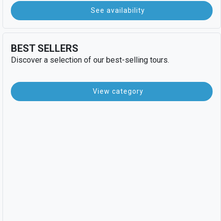
See availability
BEST SELLERS
Discover a selection of our best-selling tours.
View category