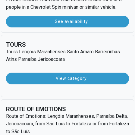
people in a Chevrolet Spin minivan or similar vehicle.
See availability
TOURS
Tours Lençóis Maranhenses Santo Amaro Barreirinhas
Atins Parnaíba Jericoacoara
View category
ROUTE OF EMOTIONS
Route of Emotions: Lençóis Maranhenses, Parnaíba Delta,
Jericoacoara, from São Luís to Fortaleza or from Fortaleza
to São Luís