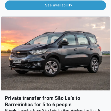
See availability
Private transfer from São Luís to
Barreirinhas for 5 to 6 people.
Private transfer from São Luís to Barreirinhas for 5 or 6