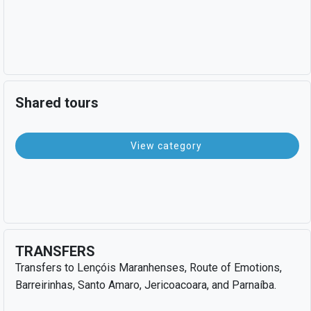
Shared tours
View category
TRANSFERS
Transfers to Lençóis Maranhenses, Route of Emotions,
Barreirinhas, Santo Amaro, Jericoacoara, and Parnaíba.