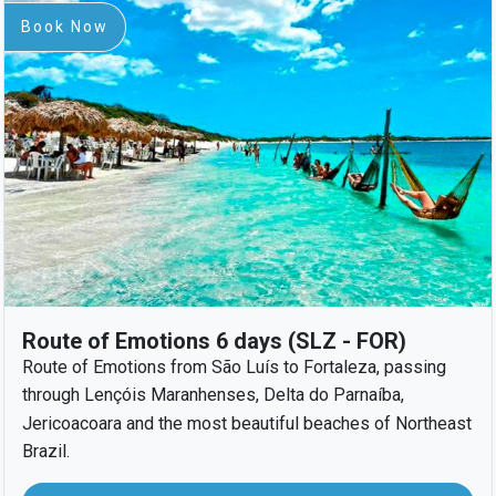
Book Now
Route of Emotions 6 days (SLZ - FOR)
Route of Emotions from São Luís to Fortaleza, passing
through Lençóis Maranhenses, Delta do Parnaíba,
Jericoacoara and the most beautiful beaches of Northeast
Brazil.