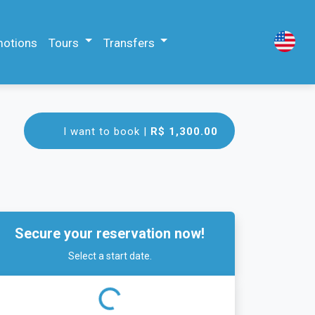
motions
Tours
Transfers
I want to book |
R$ 1,300.00
Secure your reservation now!
Select a start date.