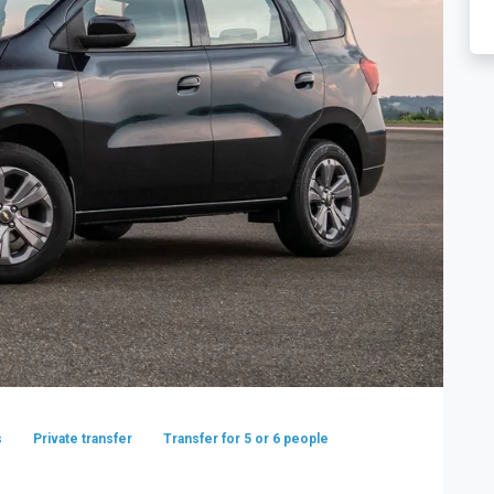
s
Private transfer
Transfer for 5 or 6 people