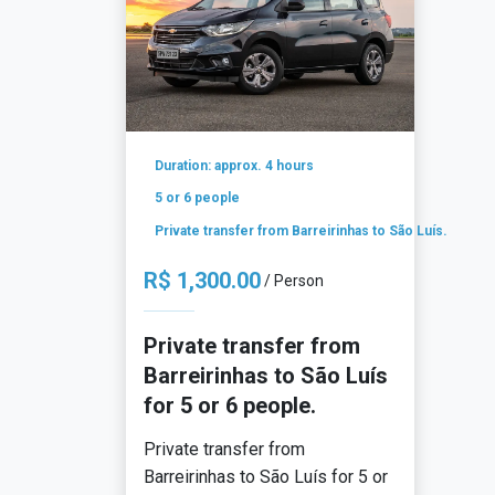
Duration: approx. 4 hours
5 or 6 people
Private transfer from Barreirinhas to São Luís.
R$ 1,300.00
/ Person
Private transfer from
Barreirinhas to São Luís
for 5 or 6 people.
Private transfer from
Barreirinhas to São Luís for 5 or