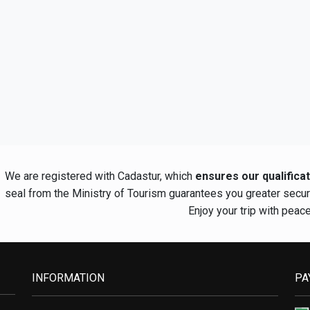
We are registered with Cadastur, which
ensures our qualifica
seal from the Ministry of Tourism guarantees you greater secu
Enjoy your trip with peac
INFORMATION
PA