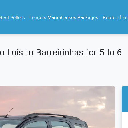
Best Sellers
Lençóis Maranhenses Packages
Route of E
 Luís to Barreirinhas for 5 to 6