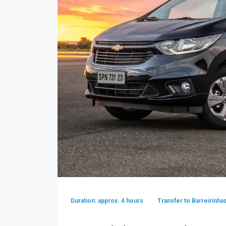
Duration: approx. 4 hours
Transfer to Barreirinha