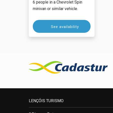
6 people in a Chevrolet Spin
minivan or similar vehicle.
See availability
LENÇÓIS TURISMO