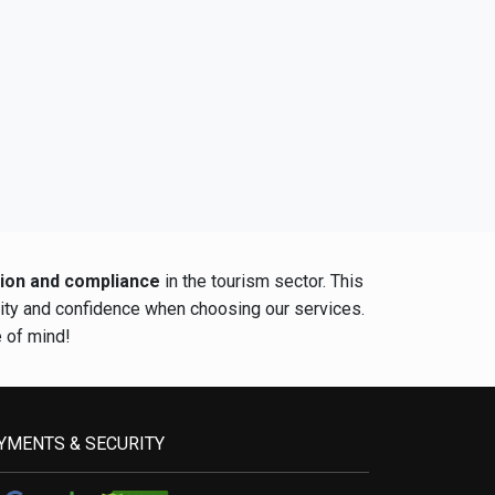
tion and compliance
in the tourism sector. This
rity and confidence when choosing our services.
e of mind!
YMENTS & SECURITY