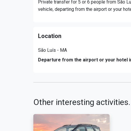
Private transfer for 5 or 6 people from São Lu
vehicle, departing from the airport or your hot
Location
São Luís - MA
Departure from the airport or your hotel i
Other interesting activities.