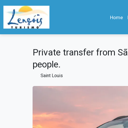
Home
Private transfer from São
people.
Saint Louis