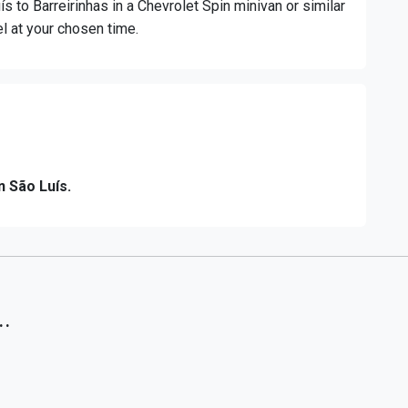
ís to Barreirinhas in a Chevrolet Spin minivan or similar
el at your chosen time.
n São Luís.
..